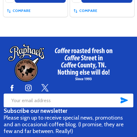
COMPARE
COMPARE
Footer
Start
SUB
Email
Subscribe our newsletter
Address
Please sign up to receive special news, promotions
and an occasional coffee blog. (I promise, they are
few and far between. Really!)