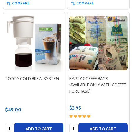
COMPARE
COMPARE
TODDY COLD BREW SYSTEM
EMPTY COFFEE BAGS
(AVAILABLE ONLY WITH COFFEE
PURCHASE)
$3.95
$49.00
Quantity:
Quantity:
ADD TO CART
ADD TO CART