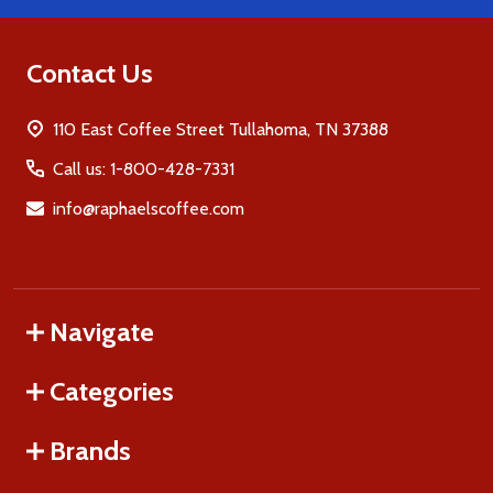
Contact Us
110 East Coffee Street Tullahoma, TN 37388
Call us: 1-800-428-7331
info@raphaelscoffee.com
Navigate
Categories
Brands