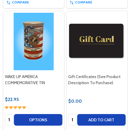
COMPARE
COMPARE
WAKE UP AMERICA
Gift Certificates (See Product
COMMEMORATIVE TIN
Description To Purchase)
$22.95
$0.00
Quantity:
Quantity:
OPTIONS
ADD TO CART