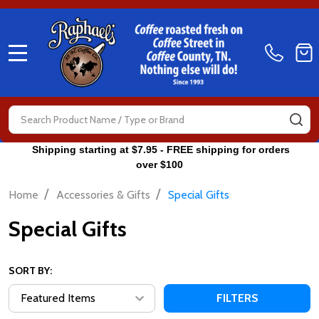
MENU
Search
SE
Shipping starting at $7.95 - FREE shipping for orders
over $100
/
/
Home
Accessories & Gifts
Special Gifts
Special Gifts
SORT BY:
FILTERS