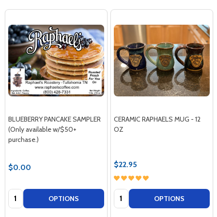
BLUEBERRY PANCAKE SAMPLER
CERAMIC RAPHAELS MUG - 12
(Only available w/$50+
OZ
purchase.)
$22.95
$0.00
Quantity:
Quantity:
OPTIONS
OPTIONS