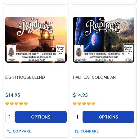
LIGHTHOUSE BLEND
HALF CAF COLOMBIAN
$14.95
$14.95
Quantity:
Quantity:
OPTIONS
OPTIONS
COMPARE
COMPARE