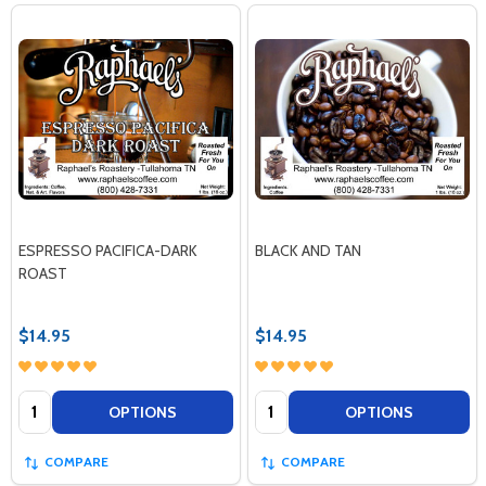
ESPRESSO PACIFICA-DARK
BLACK AND TAN
ROAST
$14.95
$14.95
Quantity:
Quantity:
OPTIONS
OPTIONS
COMPARE
COMPARE