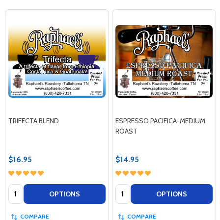
TRIFECTA BLEND
ESPRESSO PACIFICA-MEDIUM
ROAST
$16.95
$14.95
Quantity:
Quantity:
OPTIONS
OPTIONS
COMPARE
COMPARE