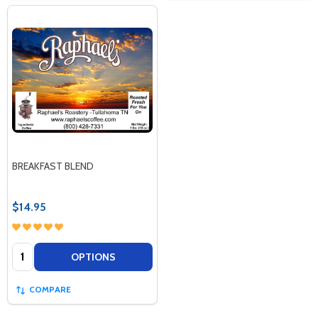
BREAKFAST BLEND
$14.95
Quantity:
OPTIONS
COMPARE