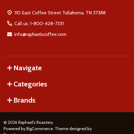
110 East Coffee Street Tullahoma, TN 37388
Call us: 1-800-428-7331
info@raphaelscoffee.com
Navigate
Categories
Brands
©
2026
Raphael's Roastery.
Powered by
BigCommerce
. Theme designed by