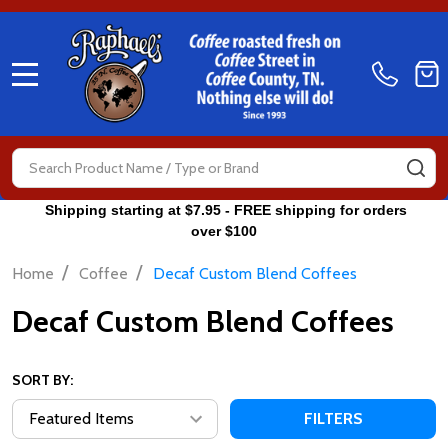
MENU
Search
SE
Shipping starting at $7.95 - FREE shipping for orders
over $100
/
/
Home
Coffee
Decaf Custom Blend Coffees
Decaf Custom Blend Coffees
SORT BY:
FILTERS