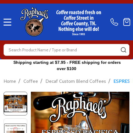
MENU
Search
SE
Shipping starting at $7.95 - FREE shipping for orders
over $100
/
/
/
Home
Coffee
Decaf Custom Blend Coffees
ESPRESS