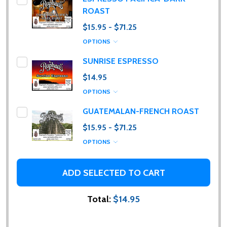
ROAST
$15.95 - $71.25
OPTIONS
SUNRISE ESPRESSO
$14.95
OPTIONS
GUATEMALAN-FRENCH ROAST
$15.95 - $71.25
OPTIONS
ADD SELECTED TO CART
Total:
$14.95