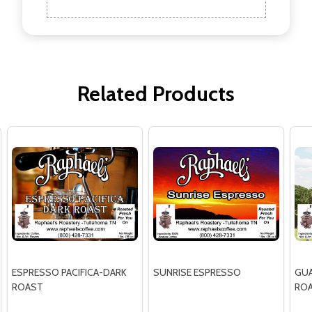
Related Products
ESPRESSO PACIFICA-DARK
SUNRISE ESPRESSO
GUA
ROAST
RO