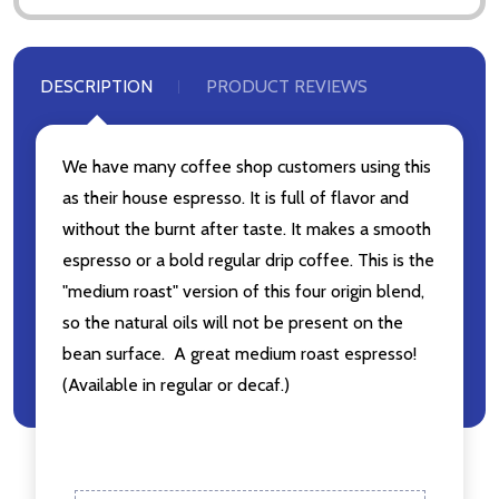
DESCRIPTION
PRODUCT REVIEWS
We have many coffee shop customers using this
as their house espresso. It is full of flavor and
without the burnt after taste. It makes a smooth
espresso or a bold regular drip coffee. This is the
"medium roast" version of this four origin blend,
so the natural oils will not be present on the
bean surface. A great medium roast espresso!
(Available in regular or decaf.)