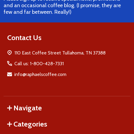
and an occasional coffee blog. (I promise, they are
few and far between. Really!)
Contact Us
110 East Coffee Street Tullahoma, TN 37388
Call us: 1-800-428-7331
info@raphaelscoffee.com
Navigate
Categories