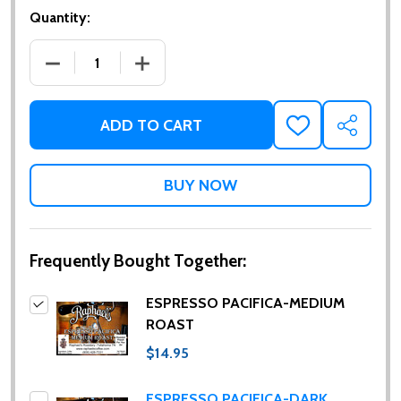
Quantity:
DECREASE QUANTITY OF ESPRESSO PACIFICA-MED
INCREASE QUANTITY OF ESPRESSO PA
ADD TO CART
ADD
SHARE
TO
WISH
LIST
Frequently Bought Together:
ESPRESSO PACIFICA-MEDIUM
ROAST
$14.95
ESPRESSO PACIFICA-DARK