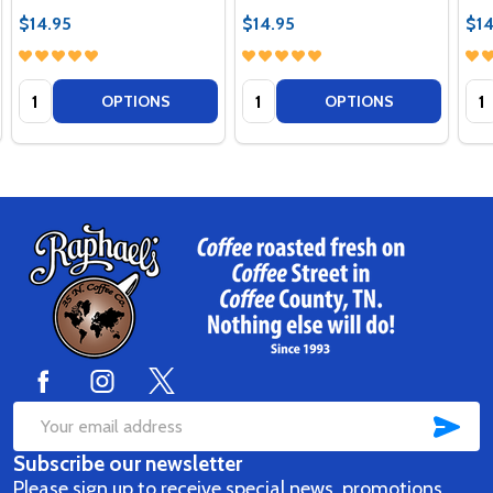
$14.95
$14.95
$14
Quantity:
Quantity:
Qua
OPTIONS
OPTIONS
Footer
Start
SUB
Email
Subscribe our newsletter
Address
Please sign up to receive special news, promotions