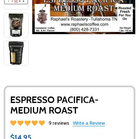
ESPRESSO PACIFICA-
MEDIUM ROAST
9 reviews
Write a Review
$14.95