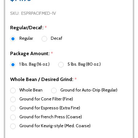
SKU:
ESPRPACIFMED-1V
Regular/Decaf:
*
Regular
Decaf
Package Amount:
*
1 lbs. Bag (16 oz.)
5 lbs. Bag (80 oz.)
Whole Bean / Desired Grind:
*
Whole Bean
Ground for Auto-Drip (Regular)
Ground for Cone Filter (Fine)
Ground for Espresso (Extra Fine)
Ground for French Press (Coarse)
Ground for Keurig-style (Med. Coarse)