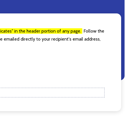
g. (I promise,
ificates" in the header portion of any page.
Follow the
e emailed directly to your recipient's email address,