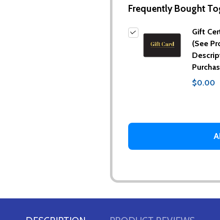
Frequently Bought To
Gift Cer
(See Pr
Descrip
Purchas
$0.00
A