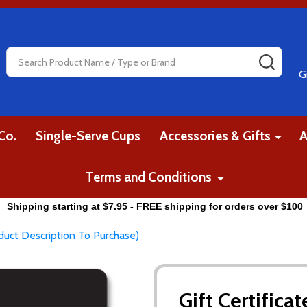
Search
SEAR
G
Co.
Single-Serve Cups
Accessories & Gifts
A
Terms and Conditions
Shipping starting at $7.95 - FREE shipping for orders over $100
oduct Description To Purchase)
Gift Certifica