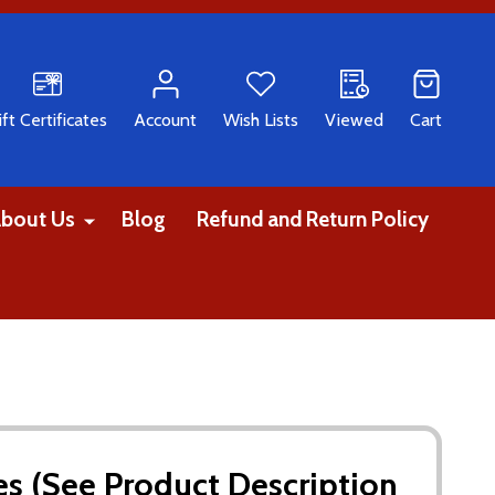
CH
ift Certificates
Account
Wish Lists
Viewed
Cart
bout Us
Blog
Refund and Return Policy
tes (See Product Description