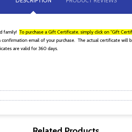
DESCRIPTION
PRODUCT REVIEWS
ur newsletter
 to receive special news, promotions and an occasional coffee blo
nd family!
To purchase a Gift Certificate, simply click on "Gift Cert
and far between. Really!)
 confirmation email of your purchase. The actual certificate will b
t_name
icates are valid for 360 days.
w this popup again
Related Products