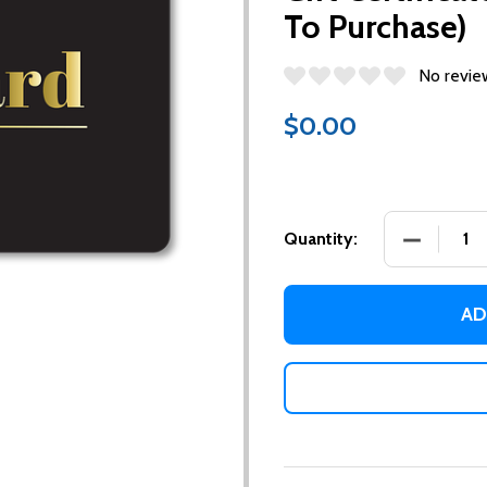
To Purchase)
No revie
$0.00
DECREASE
Quantity:
AD