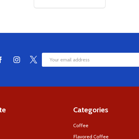
Quantity:
DECREASE QUANTITY OF EMPTY COFFEE B
INCREASE QUANTITY OF EMPTY COFF
ADD TO CART
Email
Address
te
Categories
Coffee
Flavored Coffee