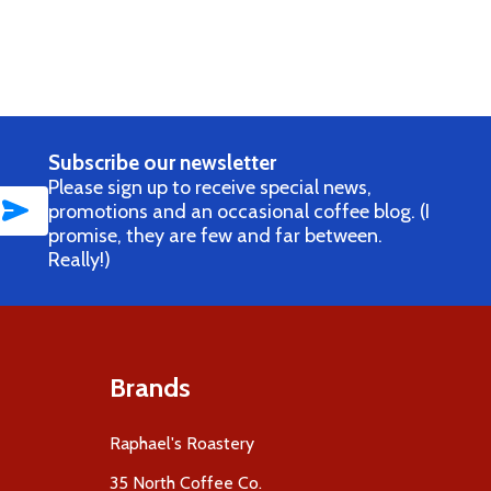
AGS (AVAILABLE ONLY WITH COFFEE PURCHASE)
EE BAGS (AVAILABLE ONLY WITH COFFEE PURCHASE)
Subscribe our newsletter
Please sign up to receive special news,
SUBSCRIBE
promotions and an occasional coffee blog. (I
promise, they are few and far between.
Really!)
Brands
Raphael's Roastery
35 North Coffee Co.