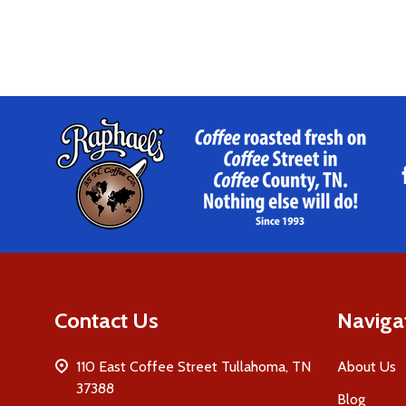
Footer
Start
Contact Us
Naviga
110 East Coffee Street Tullahoma, TN
About Us
37388
Blog