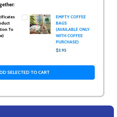
gether:
tificates
EMPTY COFFEE
oduct
BAGS
tion To
(AVAILABLE ONLY
e)
WITH COFFEE
PURCHASE)
$3.95
DD SELECTED TO CART