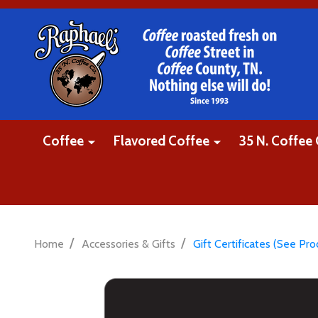
Coffee
Flavored Coffee
35 N. Coffee 
/
/
Home
Accessories & Gifts
Gift Certificates (See Pr