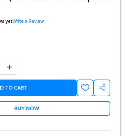
ws yet
Write a Review
 QUANTITY OF GIFT CERTIFICATES (SEE PRODUCT DESCRI
INCREASE QUANTITY OF GIFT CERTIFICATES (SEE PRO
D TO CART
ADD
SHARE
TO
WISH
LIST