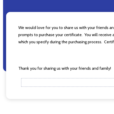
Subscribe o
Please sign up
We would love for you to share us with your friends a
they are few 
prompts to purchase your certificate. You will receive a
settings.firs
which you specify during the purchasing process. Certif
Email
Address
Thank you for sharing us with your friends and family!
Don't sho