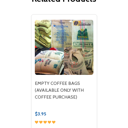
EMPTY COFFEE BAGS
(AVAILABLE ONLY WITH
COFFEE PURCHASE)
$3.95