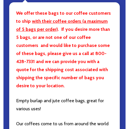
We offer these bags to our coffee customers
to ship
with their coffee orders (a maximum
of 5 bags per order)
. If you desire more than
5 bags, or are not one of our coffee
customers and would like to purchase some
of these bags, please give us a call at 800-
428-7331 and we can provide you with a
quote for the shipping cost associated with
shipping the specific number of bags you
desire to your location.
Empty burlap and jute coffee bags, great for
various uses!
Our coffees come to us from around the world