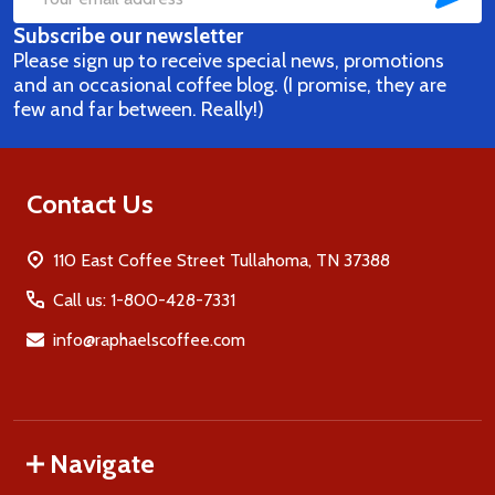
Email
Subscribe our newsletter
Address
Please sign up to receive special news, promotions
and an occasional coffee blog. (I promise, they are
few and far between. Really!)
Contact Us
110 East Coffee Street Tullahoma, TN 37388
Call us: 1-800-428-7331
info@raphaelscoffee.com
Navigate