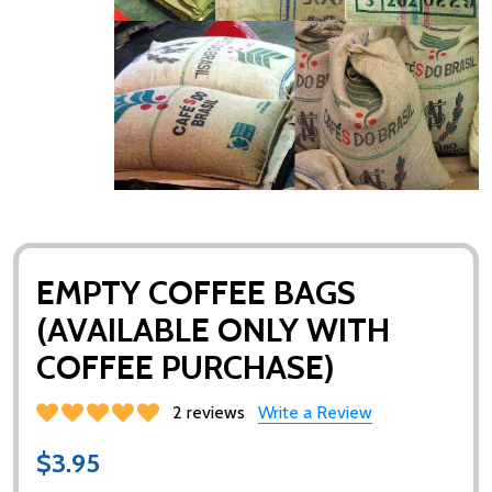
EMPTY COFFEE BAGS
(AVAILABLE ONLY WITH
COFFEE PURCHASE)
2 reviews
Write a Review
$3.95