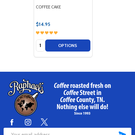
COFFEE CAKE
$14.95
Quantity:
OPTIONS
Footer
Start
SUB