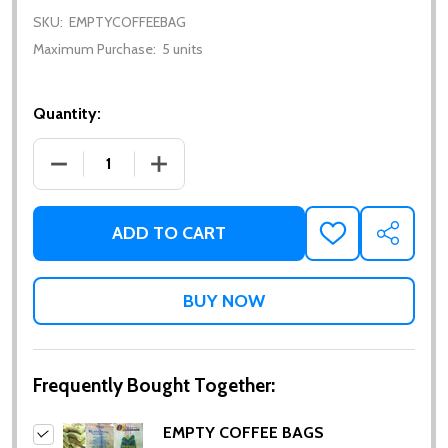
SKU:
EMPTYCOFFEEBAG
Maximum Purchase:
5 units
Quantity:
DECREASE QUANTITY OF EMPTY COFFEE BAGS (AVA
INCREASE QUANTITY OF EMPTY COFFEE
ADD TO CART
ADD
SHARE
TO
WISH
LIST
Frequently Bought Together:
EMPTY COFFEE BAGS