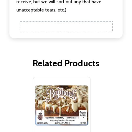
receive, but we will sort out any that have
unacceptable tears, etc.)
Related Products