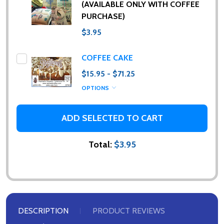
(AVAILABLE ONLY WITH COFFEE
PURCHASE)
$3.95
COFFEE CAKE
$15.95 - $71.25
OPTIONS
ADD SELECTED TO CART
Total:
$3.95
DESCRIPTION
PRODUCT REVIEWS