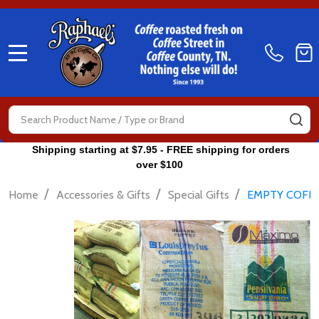
MENU
Search
SE
Shipping starting at $7.95 - FREE shipping for orders
over $100
/
/
/
Home
Accessories & Gifts
Special Gifts
EMPTY COFFE