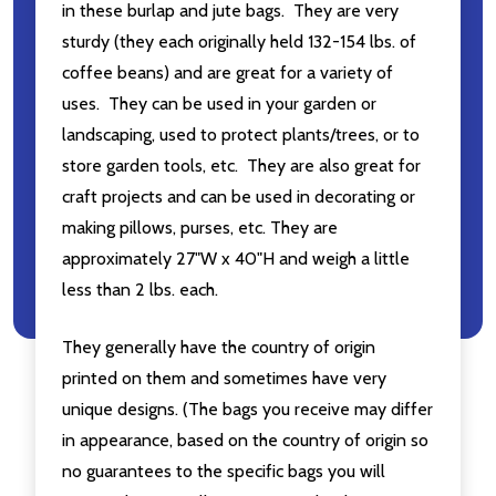
in these burlap and jute bags. They are very
sturdy (they each originally held 132-154 lbs. of
coffee beans) and are great for a variety of
uses. They can be used in your garden or
landscaping, used to protect plants/trees, or to
store garden tools, etc. They are also great for
craft projects and can be used in decorating or
making pillows, purses, etc. They are
approximately 27"W x 40"H and weigh a little
less than 2 lbs. each.
They generally have the country of origin
printed on them and sometimes have very
unique designs. (The bags you receive may differ
in appearance, based on the country of origin so
no guarantees to the specific bags you will