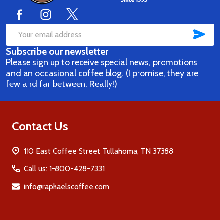
SUB
Email
Subscribe our newsletter
Address
Please sign up to receive special news, promotions
and an occasional coffee blog. (I promise, they are
few and far between. Really!)
Contact Us
110 East Coffee Street Tullahoma, TN 37388
Call us: 1-800-428-7331
info@raphaelscoffee.com