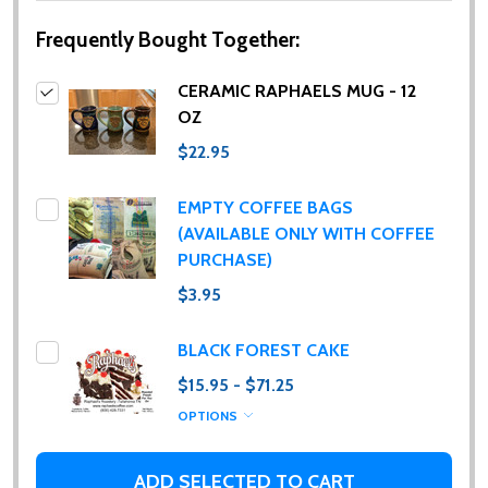
Frequently Bought Together:
CERAMIC RAPHAELS MUG - 12
OZ
$22.95
EMPTY COFFEE BAGS
(AVAILABLE ONLY WITH COFFEE
PURCHASE)
$3.95
BLACK FOREST CAKE
$15.95 - $71.25
OPTIONS
ADD SELECTED TO CART