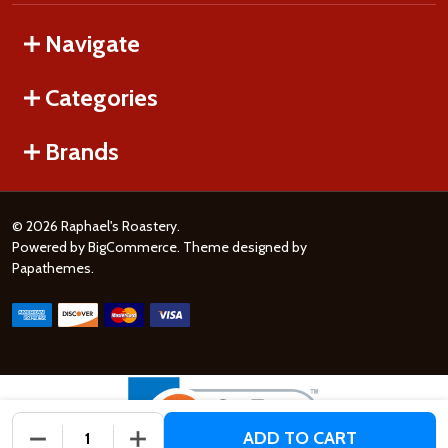
Navigate
Categories
Brands
©
2026
Raphael's Roastery.
Powered by
BigCommerce
. Theme designed by
Papathemes
.
ADD TO CART
DECREASE QUANTITY OF UNDEFINED
INCREASE QUANTITY OF UNDEFINED