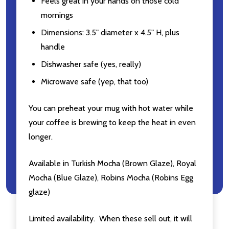
Feels great in your hands on those cold
mornings
Email
Dimensions: 3.5" diameter x 4.5" H, plus
Address
handle
Dishwasher safe (yes, really)
Microwave safe (yep, that too)
Don't show this popup again
You can preheat your mug with hot water while
your coffee is brewing to keep the heat in even
longer.
Available in Turkish Mocha (Brown Glaze), Royal
Mocha (Blue Glaze), Robins Mocha (Robins Egg
glaze)
Limited availability. When these sell out, it will