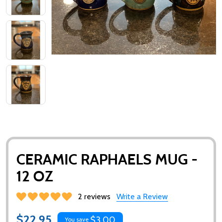
CERAMIC RAPHAELS MUG -
12 OZ
2 reviews
Write a Review
$22.95
$3.00
You save