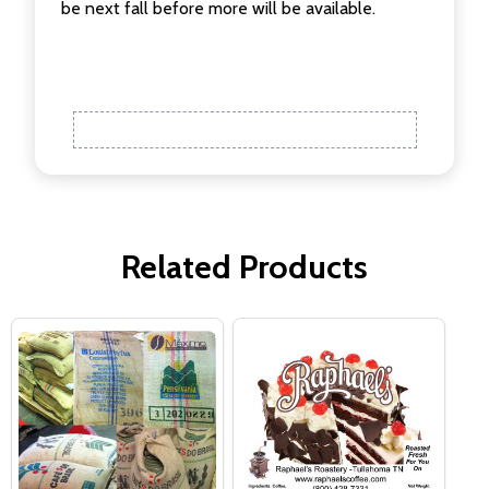
be next fall before more will be available.
Related Products