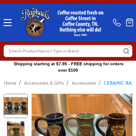
MENU
Search
SE
Shipping starting at $7.95 - FREE shipping for orders
over $100
/
/
/
Home
Accessories & Gifts
Accessories
CERAMIC RAPH