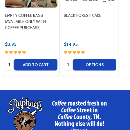
EMPTY COFFEE BAGS
BLACK FOREST CAKE
(AVAILABLE ONLY WITH
COFFEE PURCHASE)
$3.95
$14.95
Quantity:
Quantity:
ADD TO CART
OPTIONS
Footer
Start