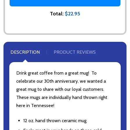
Total:
$22.95
DESCRIPTION
PRODUCT REVIEWS
Drink great coffee from a great mug! To
celebrate our 30th anniversary, we wanted a
Subscribe our newsletter
great mug to share with our loyal customers.
These mugs are individually hand thrown right
Please sign up to receive special news, promotions
and an occasional coffee blog. (I promise, they are
here in Tennessee!
few and far between. Really!)
12 oz. hand thrown ceramic mug
settings.first_name