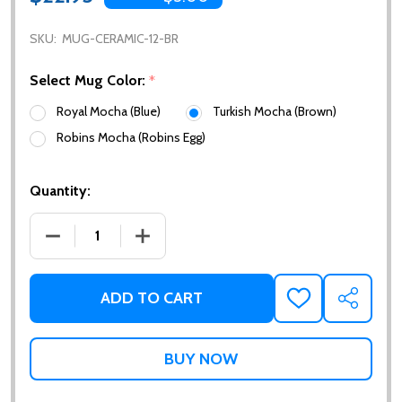
SKU:
MUG-CERAMIC-12-BR
Select Mug Color:
*
Royal Mocha (Blue)
Turkish Mocha (Brown)
Robins Mocha (Robins Egg)
Quantity:
DECREASE QUANTITY OF CERAMIC RAPHAELS MUG - 
INCREASE QUANTITY OF CERAMIC RAPH
ADD TO CART
ADD
SHARE
TO
WISH
LIST