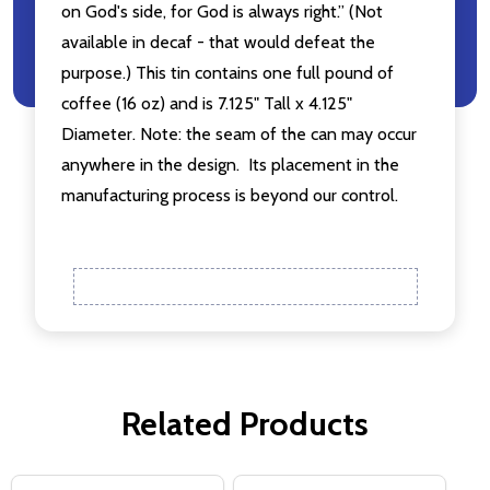
on God's side, for God is always right.” (Not
available in decaf - that would defeat the
purpose.) This tin contains one full pound of
coffee (16 oz) and is 7.125" Tall x 4.125"
Diameter. Note: the seam of the can may occur
anywhere in the design. Its placement in the
manufacturing process is beyond our control.
Related Products