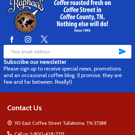
Footer
Start
SUB
Email
Subscribe our newsletter
Address
Please sign up to receive special news, promotions
and an occasional coffee blog. (I promise, they are
few and far between. Really!)
Contact Us
110 East Coffee Street Tullahoma, TN 37388
Call us: 1-800-428-7331