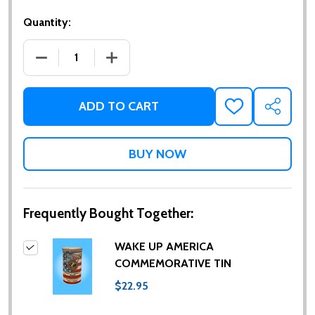
Quantity:
DECREASE QUANTITY OF WAKE UP AMERICA COMME
INCREASE QUANTITY OF WAKE UP AME
ADD TO CART
ADD
SHARE
TO
WISH
LIST
Frequently Bought Together:
WAKE UP AMERICA
COMMEMORATIVE TIN
$22.95