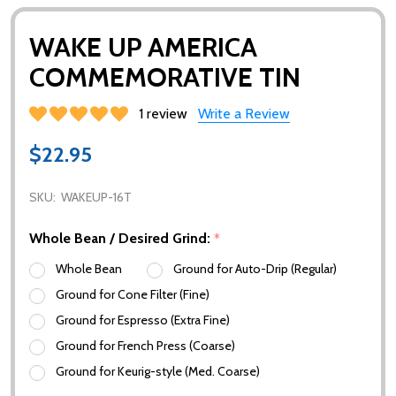
WAKE UP AMERICA
COMMEMORATIVE TIN
1 review
Write a Review
$22.95
SKU:
WAKEUP-16T
Whole Bean / Desired Grind:
*
Whole Bean
Ground for Auto-Drip (Regular)
Ground for Cone Filter (Fine)
Ground for Espresso (Extra Fine)
Ground for French Press (Coarse)
Ground for Keurig-style (Med. Coarse)