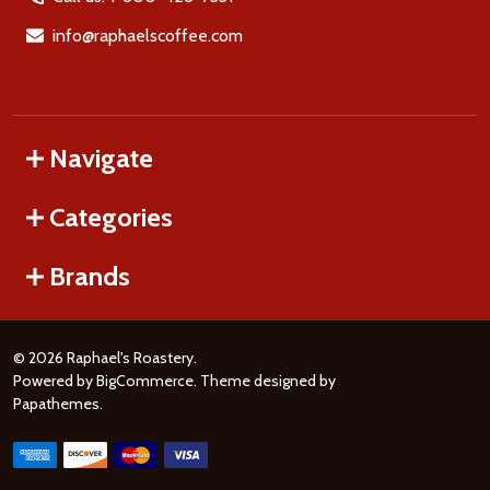
info@raphaelscoffee.com
Navigate
Categories
Brands
©
2026
Raphael's Roastery.
Powered by
BigCommerce
. Theme designed by
Papathemes
.