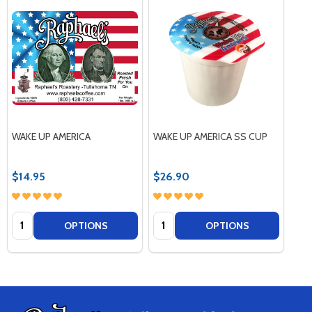
WAKE UP AMERICA
WAKE UP AMERICA SS CUP
$14.95
$26.90
Quantity:
Quantity:
OPTIONS
OPTIONS