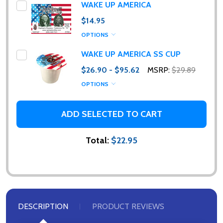
WAKE UP AMERICA
$14.95
OPTIONS
WAKE UP AMERICA SS CUP
$26.90 - $95.62
MSRP:
$29.89
OPTIONS
ADD SELECTED TO CART
Total:
$22.95
DESCRIPTION
PRODUCT REVIEWS