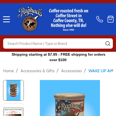
MENU
Search
SE
Shipping starting at $7.95 - FREE shipping for orders
over $100
/
/
/
Home
Accessories & Gifts
Accessories
WAKE UP AME