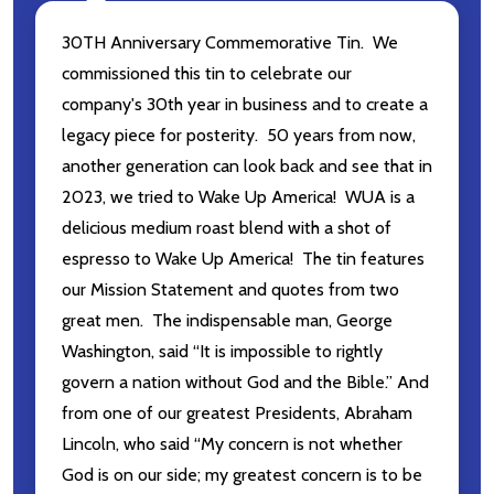
30TH Anniversary Commemorative Tin. We
commissioned this tin to celebrate our
company's 30th year in business and to create a
legacy piece for posterity. 50 years from now,
another generation can look back and see that in
2023, we tried to Wake Up America! WUA is a
delicious medium roast blend with a shot of
espresso to Wake Up America! The tin features
our Mission Statement and quotes from two
great men. The indispensable man, George
Washington, said “It is impossible to rightly
govern a nation without God and the Bible.” And
from one of our greatest Presidents, Abraham
Lincoln, who said “My concern is not whether
God is on our side; my greatest concern is to be