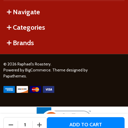
Navigate
Categories
Brands
©
2026
Raphael's Roastery.
Powered by
BigCommerce
. Theme designed by
Papathemes
.
ADD TO CART
DECREASE QUANTITY OF UNDEFINED
INCREASE QUANTITY OF UNDEFINED