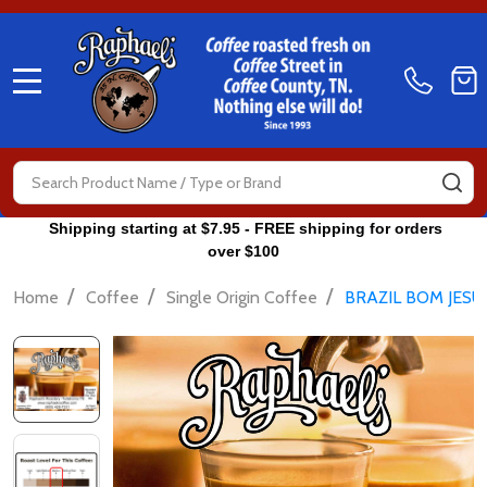
MENU
Search
SE
Shipping starting at $7.95 - FREE shipping for orders
over $100
/
/
/
Home
Coffee
Single Origin Coffee
BRAZIL BOM JESU