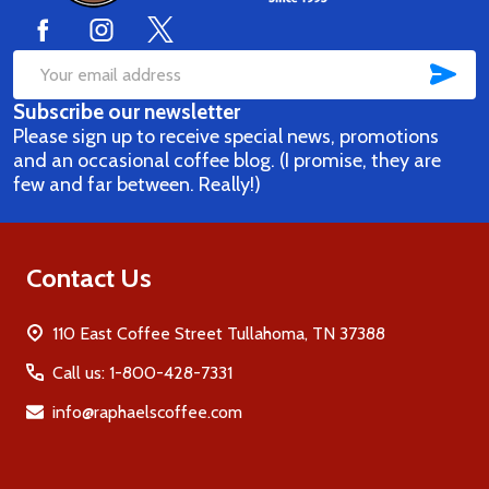
SUB
Email
Subscribe our newsletter
Address
Please sign up to receive special news, promotions
and an occasional coffee blog. (I promise, they are
few and far between. Really!)
Contact Us
110 East Coffee Street Tullahoma, TN 37388
Call us: 1-800-428-7331
info@raphaelscoffee.com