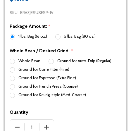
SKU:
BRAZJESUSESP-1V
Package Amount:
*
1 lbs. Bag (16 oz.)
5 lbs. Bag (80 oz.)
Whole Bean / Desired Grind:
*
Whole Bean
Ground for Auto-Drip (Regular)
Ground for Cone Filter (Fine)
Ground for Espresso (Extra Fine)
Ground for French Press (Coarse)
Ground for Keurig-style (Med. Coarse)
Quantity:
DECREASE QUANTITY OF BRAZIL BOM JESUS ESPRE
INCREASE QUANTITY OF BRAZIL BOM J