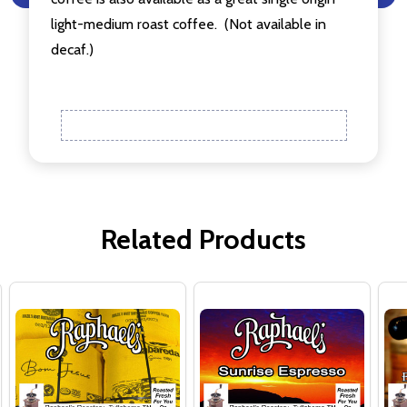
light-medium roast coffee.
(Not available in
decaf.)
Related Products