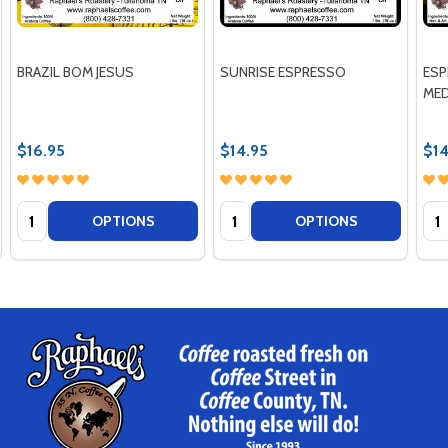
BRAZIL BOM JESUS
SUNRISE ESPRESSO
ESP
MED
$16.95
$14.95
$14
Quantity:
Quantity:
Qua
OPTIONS
OPTIONS
Footer
Start