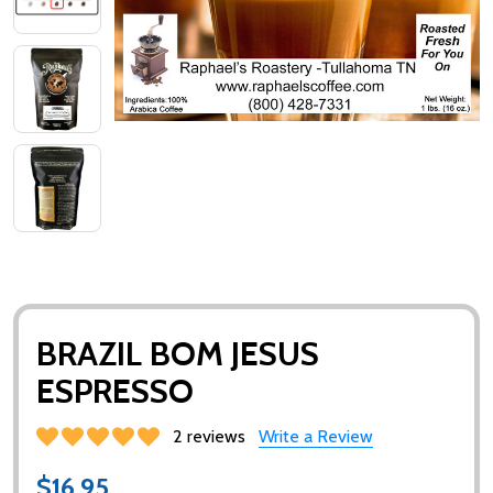
BRAZIL BOM JESUS
ESPRESSO
2 reviews
Write a Review
$16.95