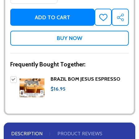
ADD TO CART
ADD
SHARE
TO
WISH
LIST
Frequently Bought Together:
BRAZIL BOM JESUS ESPRESSO
$16.95
DESCRIPTION
PRODUCT REVIEWS