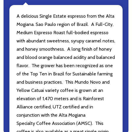
A delicious Single Estate espresso from the
Alta
Mogiana. Sao Paulo region
of Brazil. A Full-City,
Medium Espresso Roast
full-bodied espresso
with abundant sweetness, syrupy caramel notes,
and honey smoothness. A long finish of honey
and blood orange balanced acidity and balanced
flavor. The grower
has been recognized as one
of the Top Ten in Brazil for Sustainable farming
and business practices. This
Mundo Novo and
Yellow Catuai variety coffee is grown at an
elevation of 1,470 meters and is
Rainforest
Alliance certified, UTZ certified and in
conjunction with the Alta Mogiana
Specialty Coffee Association (AMSC). This
coffee is also available as a great single origin