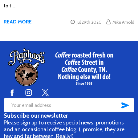
to t …
READ MORE
Jul 29th 2020
Mike Arnold
Footer
Start
SUB
Email
Subscribe our newsletter
Address
Please sign up to receive special news, promotions
and an occasional coffee blog. (I promise, they are
few and far between. Really!)