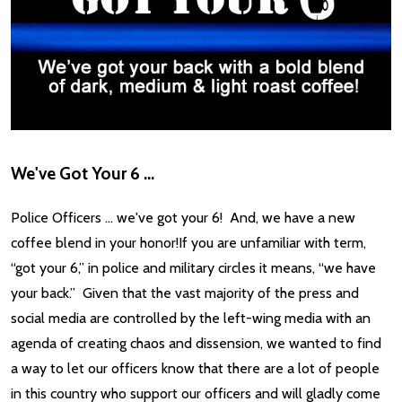
We've Got Your 6 ...
Police Officers … we've got your 6! And, we have a new
coffee blend in your honor!If you are unfamiliar with term,
“got your 6,” in police and military circles it means, “we have
your back.” Given that the vast majority of the press and
social media are controlled by the left-wing media with an
agenda of creating chaos and dissension, we wanted to find
a way to let our officers know that there are a lot of people
in this country who support our officers and will gladly come