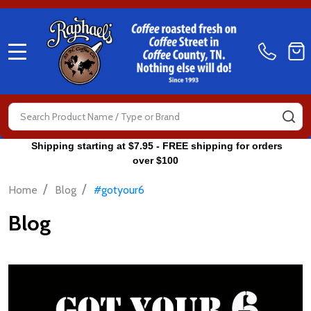
MENU
Search
SE
Shipping starting at $7.95 - FREE shipping for orders
over $100
/
/
Home
Blog
#gotyour6
Blog