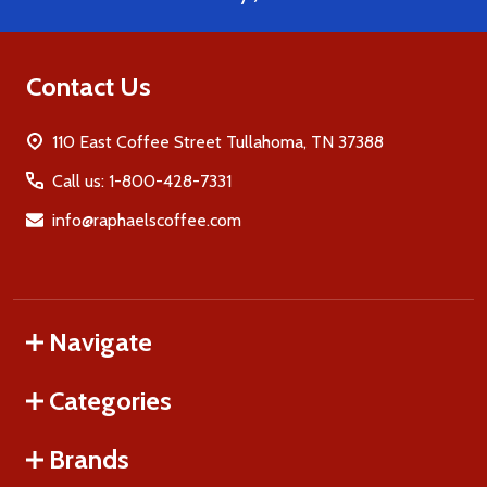
Contact Us
110 East Coffee Street Tullahoma, TN 37388
Call us: 1-800-428-7331
info@raphaelscoffee.com
Navigate
Categories
Brands