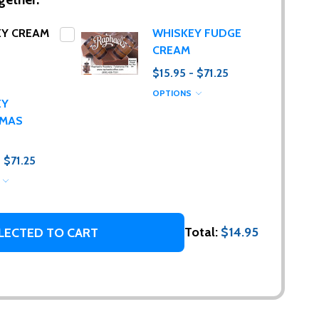
EY CREAM
WHISKEY FUDGE
CREAM
$15.95 - $71.25
OPTIONS
EY
TMAS
- $71.25
S
g. (I promise,
Total:
$14.95
LECTED TO CART