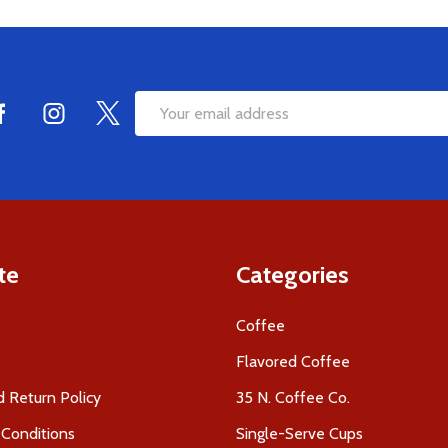
Email
Address
te
Categories
Coffee
Flavored Coffee
 Return Policy
35 N. Coffee Co.
Conditions
Single-Serve Cups