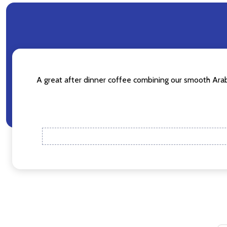
Don't sho
A great after dinner coffee combining our smooth Arabic