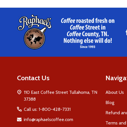
Footer
Start
Contact Us
Naviga
110 East Coffee Street Tullahoma, TN
About Us
37388
Blog
Call us: 1-800-428-7331
Refund and
info@raphaelscoffee.com
Terms and 