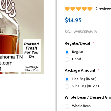
2 review
$14.95
SKU:
WHISCREAM-1V
Regular/Decaf:
*
Regular
Decaf
Package Amount:
*
1 lbs. Bag (16 oz.)
5 lbs. Bag (80 oz.)
Whole Bean / Desired Gri
Whole Bean