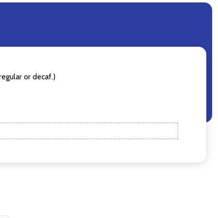
egular or decaf.)