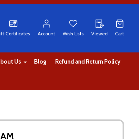
CH
ift Certificates
Account
Wish Lists
Viewed
Cart
bout Us
Blog
Refund and Return Policy
EAM