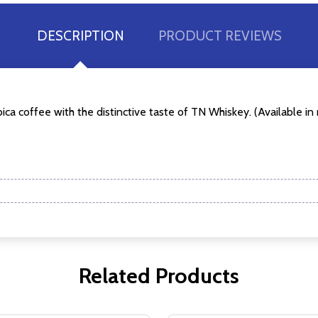
DESCRIPTION
PRODUCT REVIEWS
w this popup again
a coffee with the distinctive taste of TN Whiskey. (Available in r
Related Products