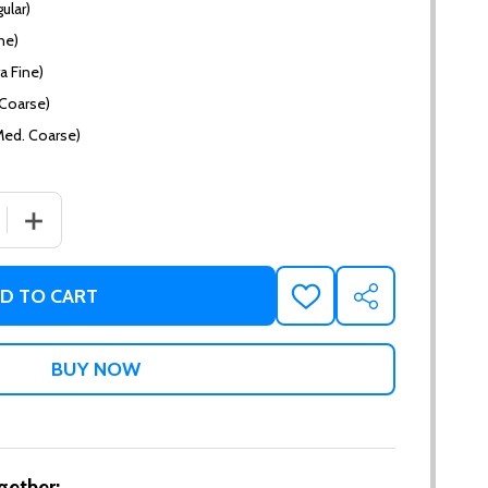
ular)
ne)
a Fine)
(Coarse)
Med. Coarse)
 QUANTITY OF WHISKEY CREAM
INCREASE QUANTITY OF WHISKEY CREAM
D TO CART
ADD
SHARE
TO
WISH
LIST
gether: