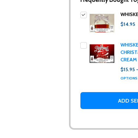
WHISK
$14.95
WHISK
CHRIS
CREAM
$15.95 
ur newsletter
OPTION
 to receive special news, promotions and an occasional coffee blo
and far between. Really!)
ADD SE
t_name