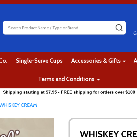
Search
SEAR
G
Co.
Single-Serve Cups
Accessories & Gifts
A
Terms and Conditions
Shipping starting at $7.95 - FREE shipping for orders over $100
WHISKEY CREAM
WHISKEY CR