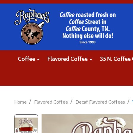
Coffee
Flavored Coffee
35 N. Coffee 
/
/
/
Home
Flavored Coffee
Decaf Flavored Coffees