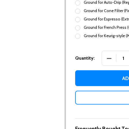
Ground for Auto-Drip (Reg
Ground for Cone Filter (Fi
Ground for Espresso (Extr
Ground for French Press 
Ground for Keurig-style (
DECREASE
Quantity:
AD
Frequently Bought To