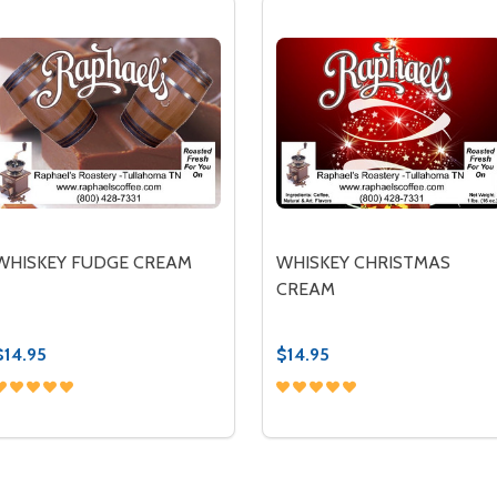
WHISKEY FUDGE CREAM
WHISKEY CHRISTMAS
CREAM
$14.95
$14.95
Quantity:
Quantity:
DECREASE QUANTITY OF WHISKEY FUDGE CREAM
INCREASE QUANTITY OF WHISKEY FUDGE CREAM
DECREASE QUANTITY OF
INCREASE QUANTIT
OPTIONS
OPTIONS