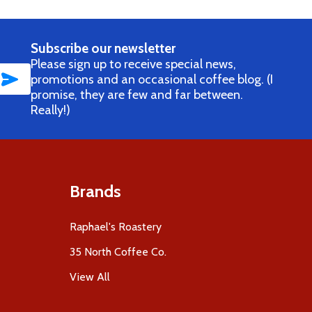
Subscribe our newsletter
Please sign up to receive special news,
SUBSCRIBE
promotions and an occasional coffee blog. (I
promise, they are few and far between.
Really!)
Brands
Raphael's Roastery
35 North Coffee Co.
View All