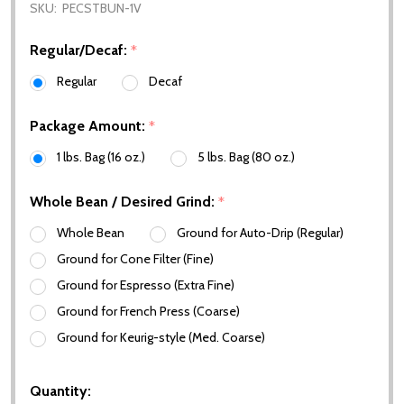
SKU:
PECSTBUN-1V
Regular/Decaf:
*
Regular
Decaf
Package Amount:
*
1 lbs. Bag (16 oz.)
5 lbs. Bag (80 oz.)
Whole Bean / Desired Grind:
*
Whole Bean
Ground for Auto-Drip (Regular)
Ground for Cone Filter (Fine)
Ground for Espresso (Extra Fine)
Ground for French Press (Coarse)
Ground for Keurig-style (Med. Coarse)
Quantity: