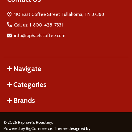
110 East Coffee Street Tullahoma, TN 37388
Call us: 1-800-428-7331
info@raphaelscoffee.com
Navigate
Categories
Brands
©
2026
Raphael's Roastery.
Powered by
BigCommerce
. Theme designed by