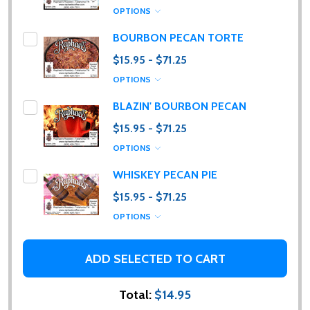
OPTIONS
BOURBON PECAN TORTE
$15.95 - $71.25
OPTIONS
BLAZIN' BOURBON PECAN
Subscribe our newsletter
$15.95 - $71.25
Please sign up to receive special news, promotions
OPTIONS
and an occasional coffee blog. (I promise, they are
WHISKEY PECAN PIE
few and far between. Really!)
$15.95 - $71.25
settings.first_name
OPTIONS
Email
ADD SELECTED TO CART
Address
Total:
$14.95