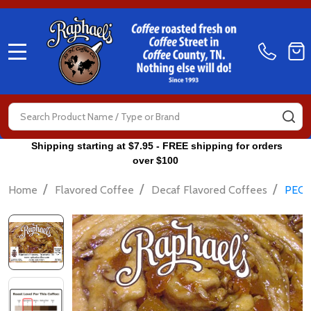
MENU
Search
SE
Shipping starting at $7.95 - FREE shipping for orders
over $100
/
/
/
Home
Flavored Coffee
Decaf Flavored Coffees
PECA