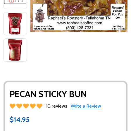
PECAN STICKY BUN
10 reviews
Write a Review
$14.95