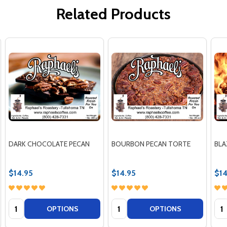
Related Products
DARK CHOCOLATE PECAN
BOURBON PECAN TORTE
BLA
$14.95
$14.95
$14
Quantity:
Quantity:
Qua
OPTIONS
OPTIONS