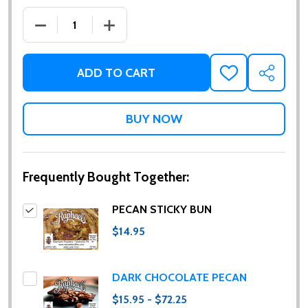
DECREASE QUANTITY OF PECAN STICKY BUN
INCREASE QUANTITY OF PECAN STICKY
ADD TO CART
ADD
SHARE
TO
WISH
LIST
Frequently Bought Together:
PECAN STICKY BUN
$14.95
DARK CHOCOLATE PECAN
$15.95 - $72.25