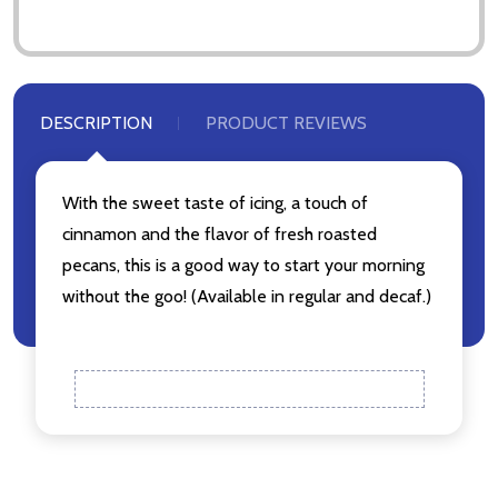
Don't show this popup again
DESCRIPTION
PRODUCT REVIEWS
With the sweet taste of icing, a touch of
cinnamon and the flavor of fresh roasted
pecans, this is a good way to start your morning
without the goo! (Available in regular and decaf.)