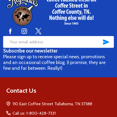
Footer
Start
SUB
Email
Subscribe our newsletter
Address
Please sign up to receive special news, promotions
and an occasional coffee blog. (I promise, they are
few and far between. Really!)
Contact Us
110 East Coffee Street Tullahoma, TN 37388
Call us: 1-800-428-7331