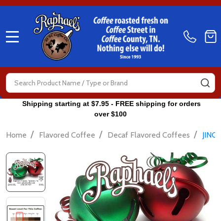
MENU
Search
SE
Shipping starting at $7.95 - FREE shipping for orders
over $100
/
/
/
Home
Flavored Coffee
Decaf Flavored Coffees
JING