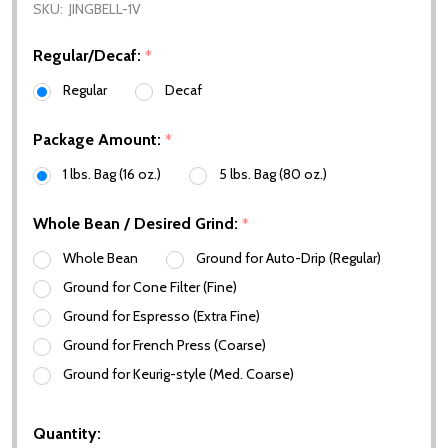
SKU:
JINGBELL-1V
Regular/Decaf:
*
Regular
Decaf
Package Amount:
*
1 lbs. Bag (16 oz.)
5 lbs. Bag (80 oz.)
Whole Bean / Desired Grind:
*
Whole Bean
Ground for Auto-Drip (Regular)
Ground for Cone Filter (Fine)
Ground for Espresso (Extra Fine)
Ground for French Press (Coarse)
Ground for Keurig-style (Med. Coarse)
Quantity: