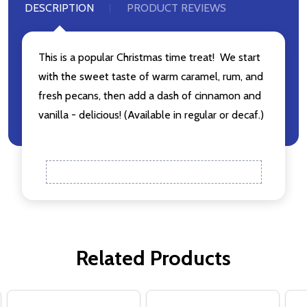
Don't show this popup again
DESCRIPTION
PRODUCT REVIEWS
This is a popular Christmas time treat! We start
with the sweet taste of warm caramel, rum, and
fresh pecans, then add a dash of cinnamon and
vanilla - delicious! (Available in regular or decaf.)
Related Products