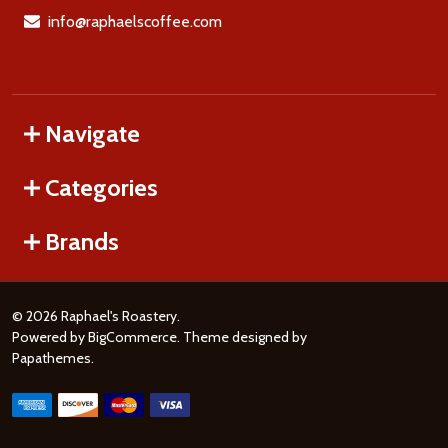
info@raphaelscoffee.com
Navigate
Categories
Brands
©
2026
Raphael's Roastery.
Powered by
BigCommerce
. Theme designed by
Papathemes
.