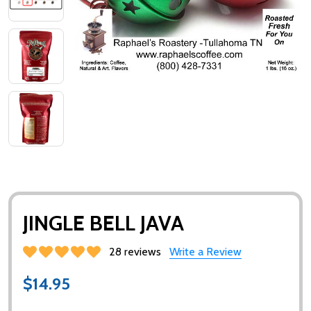
JINGLE BELL JAVA
28 reviews
Write a Review
$14.95