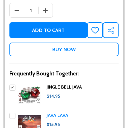
DECREASE QUANTITY OF JINGLE BELL JAVA
INCREASE QUANTITY OF JINGLE BELL JA
ADD TO CART
ADD
SHARE
TO
WISH
LIST
Frequently Bought Together:
JINGLE BELL JAVA
$14.95
JAVA LAVA
$15.95