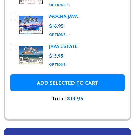
OPTIONS
MOCHA JAVA
$16.95
Subscribe our newsletter
OPTIONS
JAVA ESTATE
Please sign up to receive special news, promotions
and an occasional coffee blog. (I promise, they are
$15.95
few and far between. Really!)
OPTIONS
settings.first_name
ADD SELECTED TO CART
Email
Total:
$14.95
Address