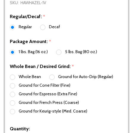
SKU:
HAWHAZEL-1V
Regular/Decaf:
*
Regular
Decaf
Package Amount:
*
1 lbs. Bag (16 oz.)
5 lbs. Bag (80 oz.)
Whole Bean / Desired Grind:
*
Whole Bean
Ground for Auto-Drip (Regular)
Ground for Cone Filter (Fine)
Ground for Espresso (Extra Fine)
Ground for French Press (Coarse)
Ground for Keurig-style (Med. Coarse)
Quantity: