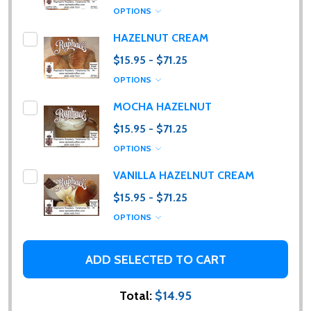
OPTIONS
HAZELNUT CREAM
$15.95 - $71.25
OPTIONS
Subscribe our newsletter
MOCHA HAZELNUT
$15.95 - $71.25
Please sign up to receive special news, promotions
OPTIONS
and an occasional coffee blog. (I promise, they are
few and far between. Really!)
VANILLA HAZELNUT CREAM
$15.95 - $71.25
settings.first_name
OPTIONS
Email
ADD SELECTED TO CART
Address
Total:
$14.95