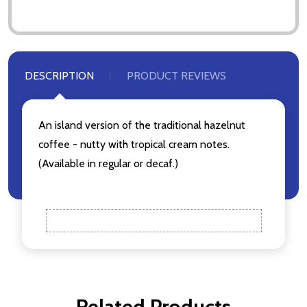
Don't show this popup again
DESCRIPTION
PRODUCT REVIEWS
An island version of the traditional hazelnut
coffee - nutty with tropical cream notes.
(Available in regular or decaf.)
Related Products