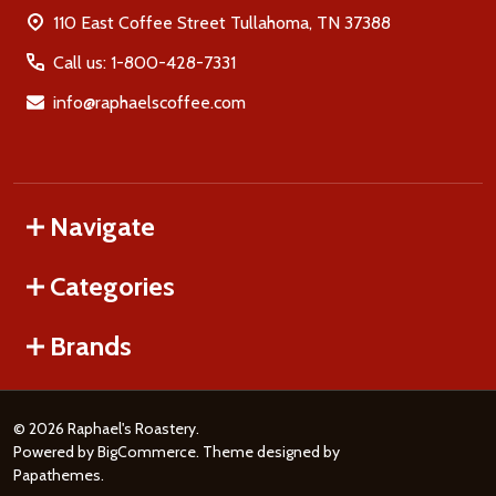
110 East Coffee Street Tullahoma, TN 37388
Call us: 1-800-428-7331
info@raphaelscoffee.com
Navigate
Categories
Brands
©
2026
Raphael's Roastery.
Powered by
BigCommerce
. Theme designed by
Papathemes
.