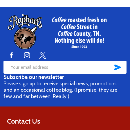
Footer
Start
SUB
Email
Subscribe our newsletter
Address
Please sign up to receive special news, promotions
and an occasional coffee blog. (I promise, they are
few and far between. Really!)
Contact Us