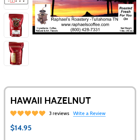
HAWAII HAZELNUT
3 reviews
Write a Review
$14.95