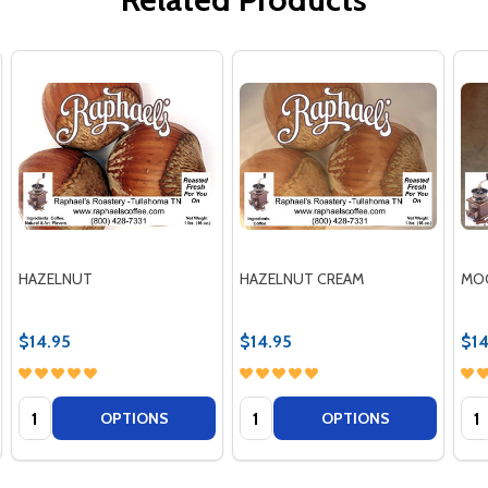
HAZELNUT
HAZELNUT CREAM
MO
$14.95
$14.95
$14
Quantity:
Quantity:
Qua
OPTIONS
OPTIONS