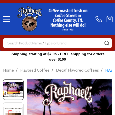
MENU
Search
SE
Shipping starting at $7.95 - FREE shipping for orders
over $100
/
/
/
Home
Flavored Coffee
Decaf Flavored Coffees
HAWA