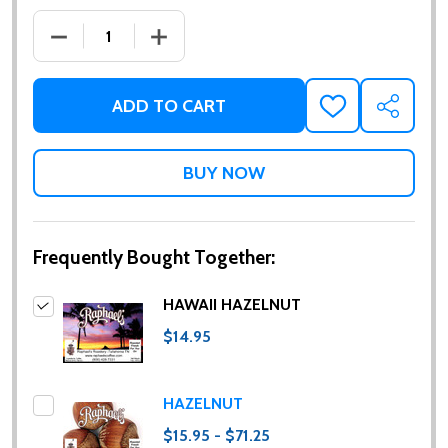
DECREASE QUANTITY OF HAWAII HAZELNUT
INCREASE QUANTITY OF HAWAII HAZE
ADD TO CART
ADD
SHARE
TO
WISH
LIST
Frequently Bought Together:
HAWAII HAZELNUT
$14.95
HAZELNUT
$15.95 - $71.25