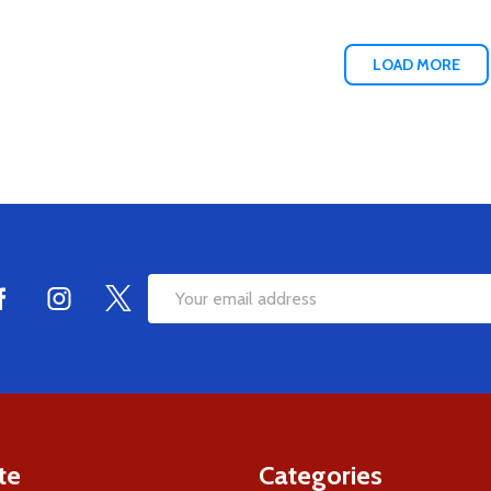
LOAD MORE
Email
Address
te
Categories