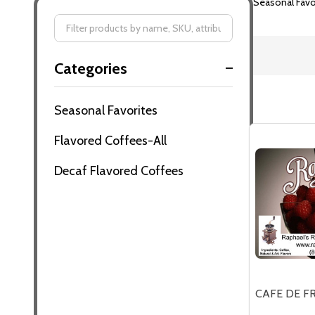
Seasonal Favo
Filter
Categories
By
Seasonal Favorites
Flavored Coffees-All
Decaf Flavored Coffees
CAFE DE F