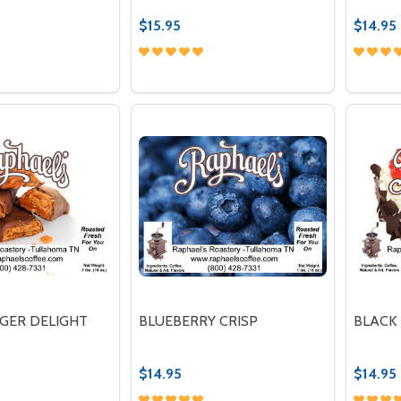
$15.95
$14.95
Quantity:
Quantit
 QUANTITY OF CAFE DE FRAMBOISE
REASE QUANTITY OF CAFE DE FRAMBOISE
DECREASE QUANTITY OF FTO CREME
INCREASE QUANTITY OF FTO C
DECR
OPTIONS
OPTIONS
GER DELIGHT
BLUEBERRY CRISP
BLACK
$14.95
$14.95