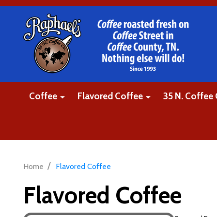
Coffee
Flavored Coffee
35 N. Coffee 
/
Home
Flavored Coffee
Flavored Coffee