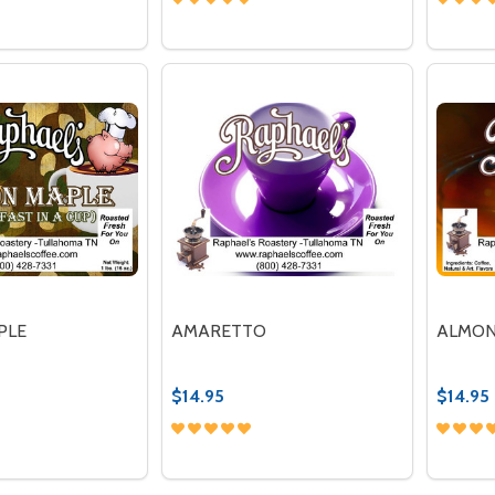
Quantity:
Quantit
 QUANTITY OF BUTTERFINGER DELIGHT
REASE QUANTITY OF BUTTERFINGER DELIGHT
DECREASE QUANTITY OF BLUEBERRY 
INCREASE QUANTITY OF BLUEBE
DECR
OPTIONS
OPTIONS
PLE
AMARETTO
ALMON
$14.95
$14.95
Quantity:
Quantit
 QUANTITY OF BACON MAPLE
REASE QUANTITY OF BACON MAPLE
DECREASE QUANTITY OF AMARETTO
INCREASE QUANTITY OF AMAR
DECR
OPTIONS
OPTIONS