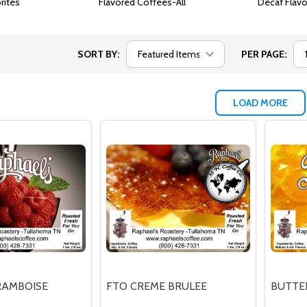
rites
Flavored Coffees-All
Decaf Flav
SORT BY:
PER PAGE:
LOAD MORE
RAMBOISE
FTO CREME BRULEE
BUTTE