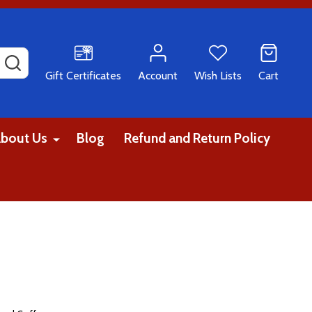
SEARCH
Gift Certificates
Account
Wish Lists
Cart
bout Us
Blog
Refund and Return Policy