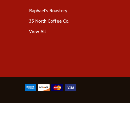
Raphael's Roastery
35 North Coffee Co.
View All