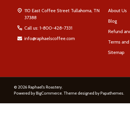
110 East Coffee Street Tullahoma, TN
About Us
37388
Blog
Call us: 1-800-428-7331
Refund and
info@raphaelscoffee.com
Terms and 
Sitemap
©
2026
Raphael's Roastery.
Powered by
BigCommerce
. Theme designed by
Papathemes
.