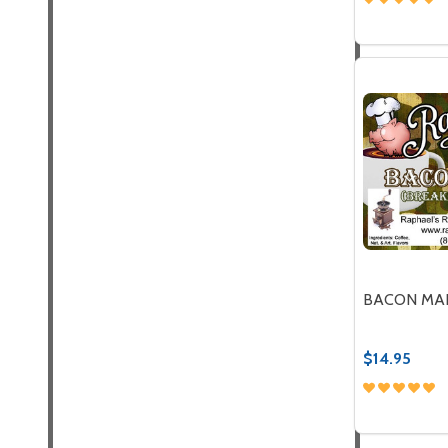
Quantity:
DECREASE
INC
BACON MA
$14.95
Quantity:
DECREASE
INC