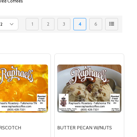
ored Coffees
1
2
3
4
6
RSCOTCH
BUTTER PECAN W/NUTS