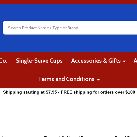
Search
Co.
Single-Serve Cups
Accessories & Gifts
A
Terms and Conditions
Shipping starting at $7.95 - FREE shipping for orders over $100