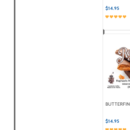
$14.95
Quantity:
DECREASE
INC
BUTTERFIN
$14.95