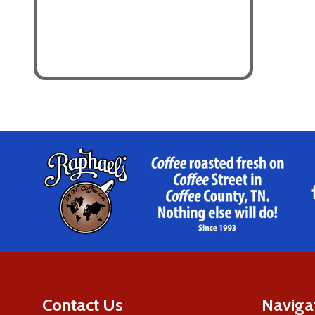
Footer
Start
Contact Us
Naviga