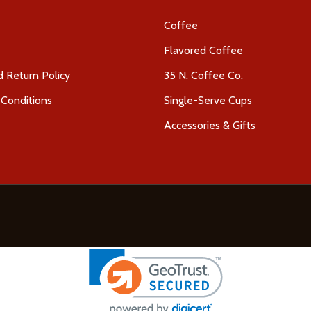
Coffee
Flavored Coffee
 Return Policy
35 N. Coffee Co.
Conditions
Single-Serve Cups
Accessories & Gifts