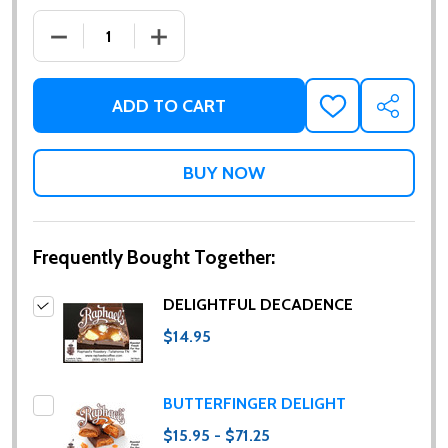
DECREASE QUANTITY OF DELIGHTFUL DECADENCE
INCREASE QUANTITY OF DELIGHTFUL 
ADD TO CART
ADD
SHARE
TO
WISH
LIST
Frequently Bought Together:
DELIGHTFUL DECADENCE
$14.95
BUTTERFINGER DELIGHT
$15.95 - $71.25