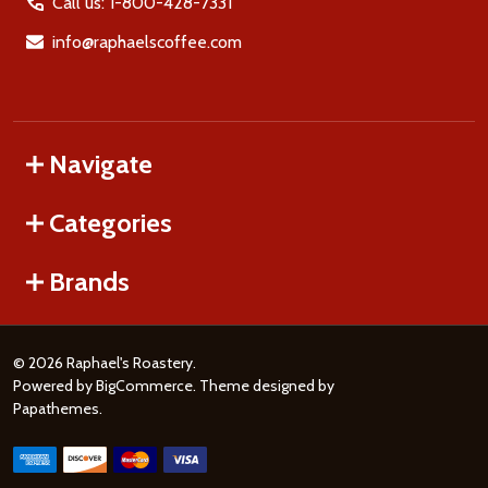
Call us: 1-800-428-7331
info@raphaelscoffee.com
Navigate
Categories
Brands
©
2026
Raphael's Roastery.
Powered by
BigCommerce
. Theme designed by
Papathemes
.