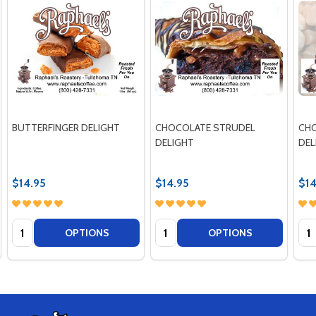
BUTTERFINGER DELIGHT
CHOCOLATE STRUDEL
CH
DELIGHT
DEL
$14.95
$14.95
$14
Quantity:
Quantity:
Qua
OPTIONS
OPTIONS