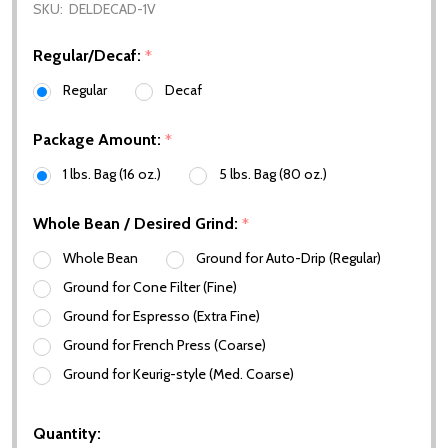
SKU:
DELDECAD-1V
Regular/Decaf:
*
Regular
Decaf
Package Amount:
*
1 lbs. Bag (16 oz.)
5 lbs. Bag (80 oz.)
Whole Bean / Desired Grind:
*
Whole Bean
Ground for Auto-Drip (Regular)
Ground for Cone Filter (Fine)
Ground for Espresso (Extra Fine)
Ground for French Press (Coarse)
Ground for Keurig-style (Med. Coarse)
Quantity: