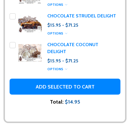
OPTIONS
CHOCOLATE STRUDEL DELIGHT
$15.95 - $71.25
OPTIONS
CHOCOLATE COCONUT
DELIGHT
$15.95 - $71.25
OPTIONS
ADD SELECTED TO CART
Total:
$14.95