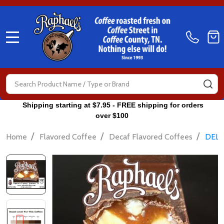
MENU
Search
SE
Shipping starting at $7.95 - FREE shipping for orders
over $100
/
/
/
Home
Flavored Coffee
Decaf Flavored Coffees
DELI