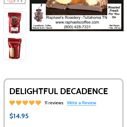
DELIGHTFUL DECADENCE
11 reviews
Write a Review
$14.95