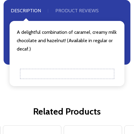
DESCRIPTION
PRODUCT REVIEWS
A delightful combination of caramel, creamy milk
chocolate and hazelnut! (Available in regular or
decaf.)
Related Products