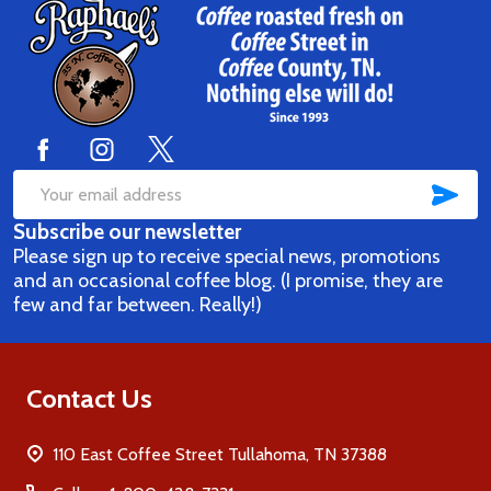
Footer
Start
SUB
Email
Subscribe our newsletter
Address
Please sign up to receive special news, promotions
and an occasional coffee blog. (I promise, they are
few and far between. Really!)
Contact Us
110 East Coffee Street Tullahoma, TN 37388