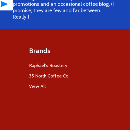
SUBSCRIBE
promotions and an occasional coffee blog. (I
promise, they are few and far between.
Really!)
Brands
Raphael's Roastery
35 North Coffee Co.
View All