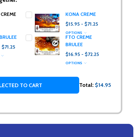
 CREME
KONA CREME
$15.95 - $71.25
OPTIONS
BRULEE
FTO CREME
BRULEE
- $71.25
$16.95 - $72.25
S
OPTIONS
g. (I promise,
Total:
$14.95
LECTED TO CART