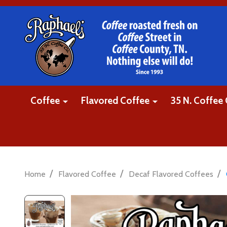
Coffee
Flavored Coffee
35 N. Coffee 
/
/
/
Home
Flavored Coffee
Decaf Flavored Coffees