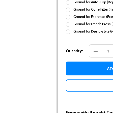
Ground for Auto-Drip (Reg
Ground for Cone Filter (Fi
Ground for Espresso (Extr
Ground for French Press 
Ground for Keurig-style (
DECREASE
Quantity:
AD
Frequently Bought To