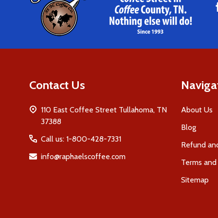
Start
Contact Us
Naviga
110 East Coffee Street Tullahoma, TN
About Us
37388
Blog
Call us: 1-800-428-7331
Refund and
info@raphaelscoffee.com
Terms and 
Sitemap