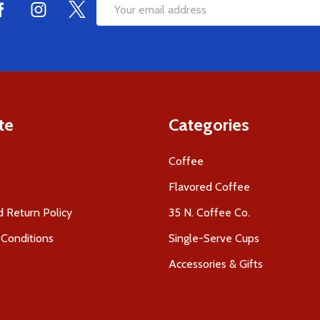
Email
Address
te
Categories
Coffee
Flavored Coffee
 Return Policy
35 N. Coffee Co.
Conditions
Single-Serve Cups
Accessories & Gifts