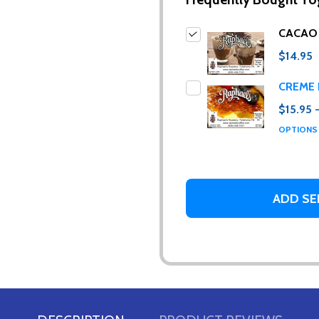
CACAO
$14.95
CREME 
$15.95 
ur newsletter
OPTION
 to receive special news, promotions and an occasional coffee blo
and far between. Really!)
ADD SE
t_name