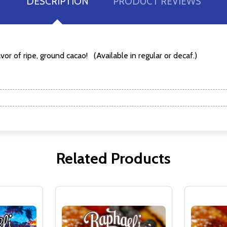
DESCRIPTION
PRODUCT REVIEWS
w this popup again
or of ripe, ground cacao! (Available in regular or decaf.)
Related Products