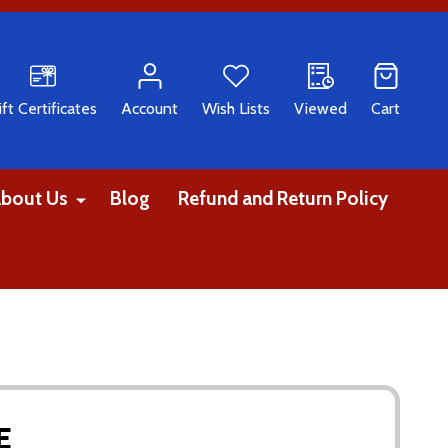
CH
ift Certificates
Account
Wish Lists
Viewed
Cart
bout Us
Blog
Refund and Return Policy
E