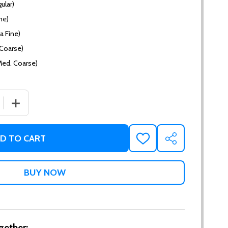
ular)
ne)
a Fine)
(Coarse)
Med. Coarse)
 QUANTITY OF CACAO CREME
INCREASE QUANTITY OF CACAO CREME
D TO CART
ADD
SHARE
TO
WISH
LIST
gether: