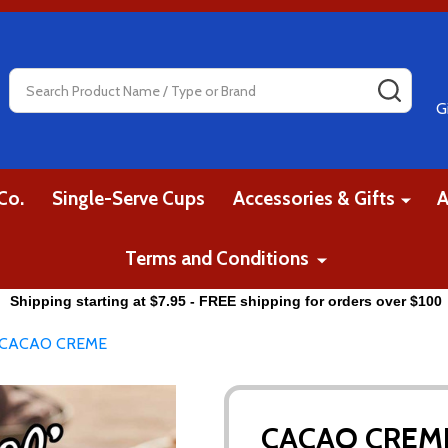
Search
SEAR
G
Co.
Single-Serve Cups
Accessories & Gifts
A
Terms and Conditions
Shipping starting at $7.95 - FREE shipping for orders over $100
CACAO CREME
CACAO CREM