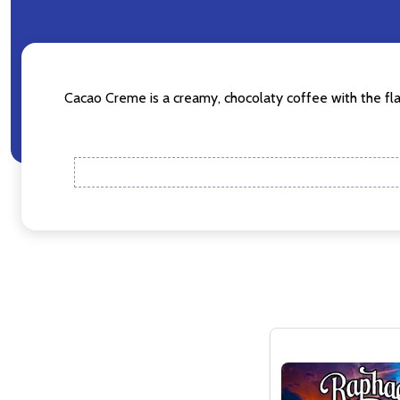
Don't sho
Cacao Creme is a creamy, chocolaty coffee with the flav