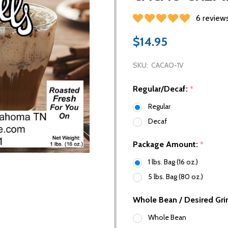
6 review
$14.95
SKU:
CACAO-1V
Regular/Decaf:
*
Regular
Decaf
Package Amount:
*
1 lbs. Bag (16 oz.)
5 lbs. Bag (80 oz.)
Whole Bean / Desired Gri
Whole Bean