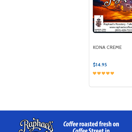
KONA CREME
$14.95
Quantity:
DECREASE QUAN
INCREASE 
OP
Footer