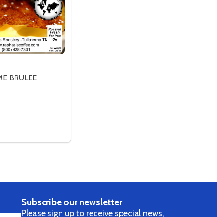
ME BRULEE
LEE
SE QUANTITY OF FTO CREME BRULEE
CREASE QUANTITY OF FTO CREME BRULEE
OPTIONS
Subscribe our newsletter
Please sign up to receive special news,