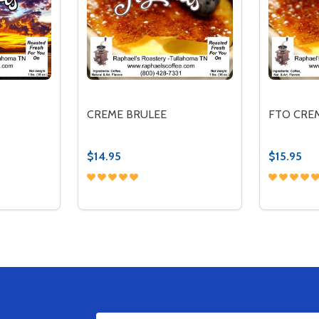
CREME BRULEE
FTO CRE
$14.95
$15.95
Quantity:
Quantity:
TITY OF KONA CREME
QUANTITY OF KONA CREME
DECREASE QUANTITY OF CREME BRULEE
INCREASE QUANTITY OF CREME BRU
DECREA
IN
TIONS
OPTIONS