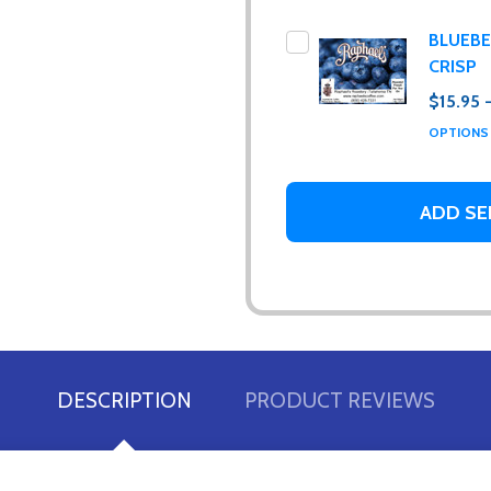
BLUEB
CRISP
$15.95 
OPTION
ur newsletter
ADD SE
 to receive special news, promotions and an occasional coffee blo
and far between. Really!)
t_name
DESCRIPTION
PRODUCT REVIEWS