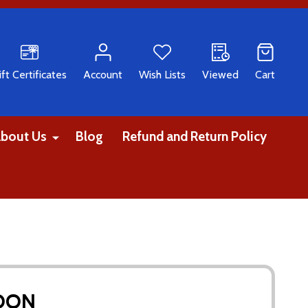
CH
ift Certificates
Account
Wish Lists
Viewed
Cart
bout Us
Blog
Refund and Return Policy
MOON