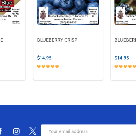
UE
BLUEBERRY CRISP
BLUEBER
$14.95
$14.95
Quantity:
Quantity:
ITY OF RED, WHITE & BLUE
QUANTITY OF RED, WHITE & BLUE
DECREASE QUANTITY OF BLUEBERRY CRI
INCREASE QUANTITY OF BLUEBERRY
DECREA
IN
TIONS
OPTIONS
Email