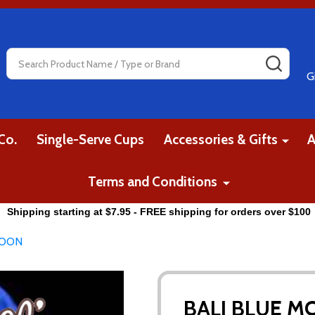
Search
SEAR
G
Co.
Single-Serve Cups
Accessories & Gifts
A
Terms and Conditions
Shipping starting at $7.95 - FREE shipping for orders over $100
MOON
BALI BLUE 