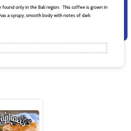
 found only in the Bali region. This coffee is grown in
 has a syrupy, smooth body with notes of dark