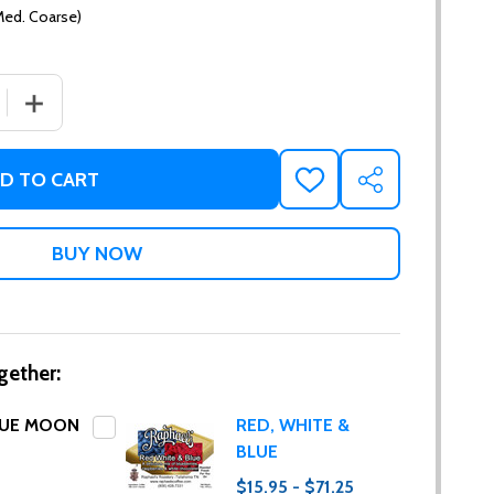
Med. Coarse)
 QUANTITY OF BALI BLUE MOON
INCREASE QUANTITY OF BALI BLUE MOON
D TO CART
ADD
SHARE
TO
WISH
LIST
gether:
LUE MOON
RED, WHITE &
BLUE
$15.95 - $71.25