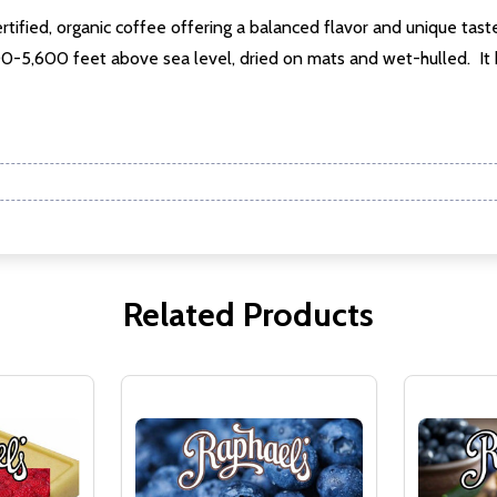
rtified, organic coffee offering a balanced flavor and unique taste
w this popup again
200-5,600 feet above sea level, dried on mats and wet-hulled. It
Related Products