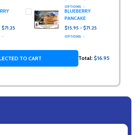
OPTIONS
ERRY
BLUEBERRY
PANCAKE
- $71.25
$15.95 - $71.25
S
OPTIONS
Total:
$16.95
LECTED TO CART
g. (I promise,