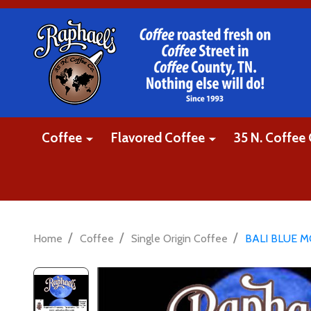
Coffee
Flavored Coffee
35 N. Coffee 
/
/
/
Home
Coffee
Single Origin Coffee
BALI BLUE 