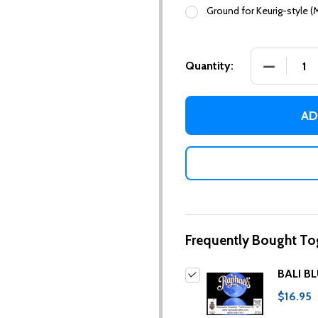
Ground for Keurig-style (
DECREASE
Quantity:
AD
Frequently Bought To
BALI B
$16.95