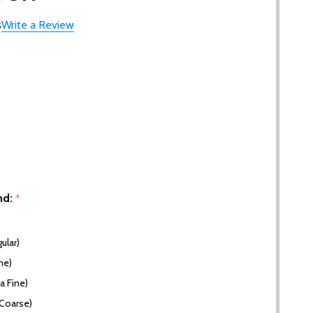
s
Write a Review
nd:
*
ular)
ne)
a Fine)
(Coarse)