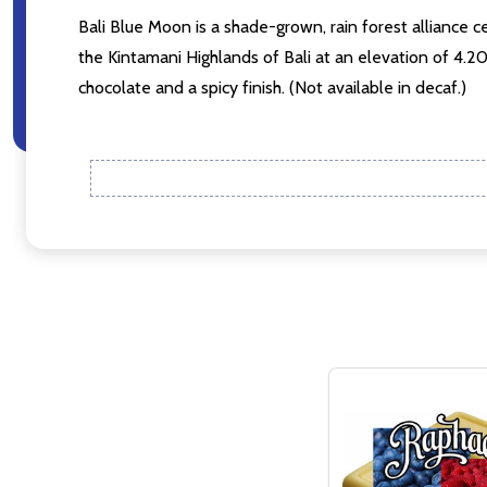
Bali Blue Moon is a shade-grown, rain forest alliance ce
Don't sho
the Kintamani Highlands of Bali at an elevation of 4.
chocolate and a spicy finish. (Not available in decaf.)