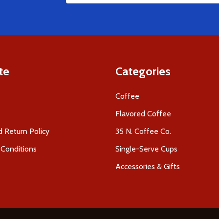
Address
te
Categories
Coffee
Flavored Coffee
 Return Policy
35 N. Coffee Co.
Conditions
Single-Serve Cups
Accessories & Gifts