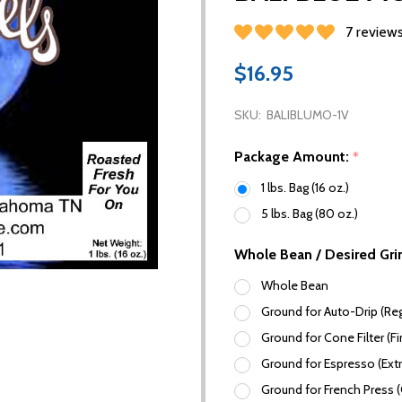
7 review
$16.95
SKU:
BALIBLUMO-1V
Package Amount:
*
1 lbs. Bag (16 oz.)
5 lbs. Bag (80 oz.)
Whole Bean / Desired Gri
Whole Bean
Ground for Auto-Drip (Reg
Ground for Cone Filter (Fi
Ground for Espresso (Extr
Ground for French Press 