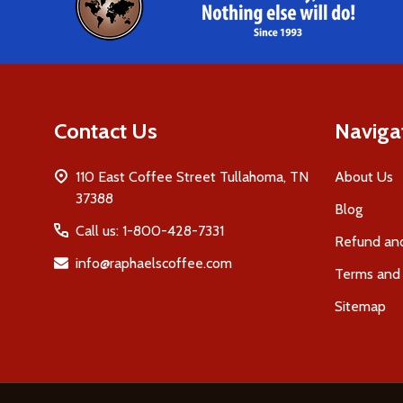
Contact Us
Naviga
110 East Coffee Street Tullahoma, TN
About Us
37388
Blog
Call us: 1-800-428-7331
Refund and
info@raphaelscoffee.com
Terms and 
Sitemap