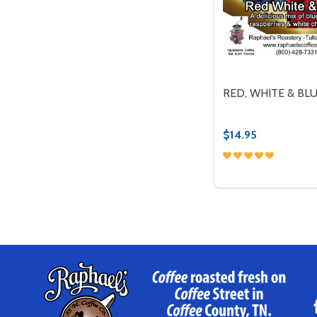
RED, WHITE & BL
$14.95
Quantity:
DECREASE QUANT
INCREASE 
OP
Footer
Start