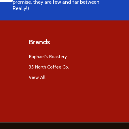
promise, they are few and far between.
Really!)
Brands
Raphael's Roastery
35 North Coffee Co.
View All