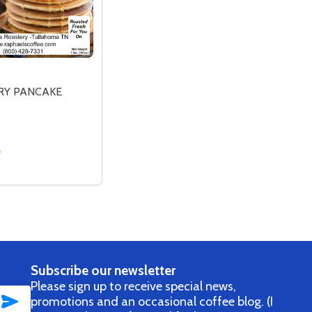
RY PANCAKE
SP
 CRISP
SE QUANTITY OF BLUEBERRY PANCAKE
CREASE QUANTITY OF BLUEBERRY PANCAKE
OPTIONS
Subscribe our newsletter
Please sign up to receive special news,
SUBSCRIBE
promotions and an occasional coffee blog. (I